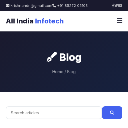
krishnandn@gmail.com
+91 85272 05103
All India
Infotech
Blog
Home
/ Blog