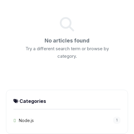
No articles found
Try a different search term or browse by
category.
Categories
Node.js
1