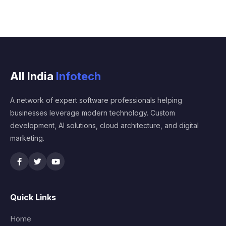
All India
Infotech
A network of expert software professionals helping
businesses leverage modern technology. Custom
development, AI solutions, cloud architecture, and digital
marketing.
Quick Links
Home