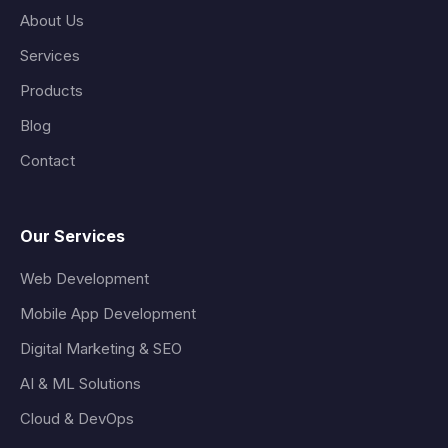
About Us
Services
Products
Blog
Contact
Our Services
Web Development
Mobile App Development
Digital Marketing & SEO
AI & ML Solutions
Cloud & DevOps