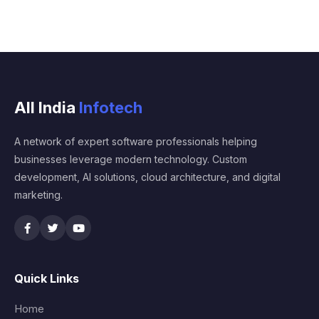
All India
Infotech
A network of expert software professionals helping
businesses leverage modern technology. Custom
development, AI solutions, cloud architecture, and digital
marketing.
Quick Links
Home