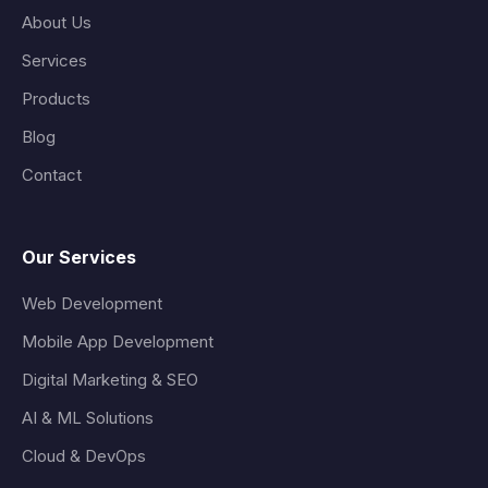
About Us
Services
Products
Blog
Contact
Our Services
Web Development
Mobile App Development
Digital Marketing & SEO
AI & ML Solutions
Cloud & DevOps