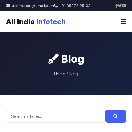
krishnandn@gmail.com
+91 85272 05103
All India
Infotech
Blog
Home
/ Blog