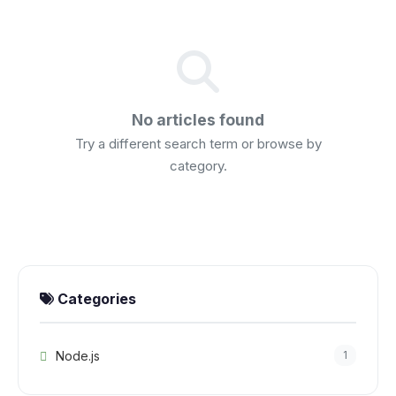
No articles found
Try a different search term or browse by
category.
Categories
Node.js
1