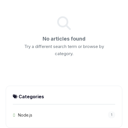
No articles found
Try a different search term or browse by
category.
Categories
Node.js
1