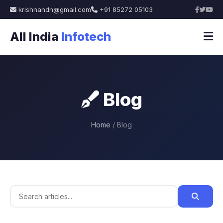
krishnandn@gmail.com
+91 85272 05103
All India
Infotech
Blog
Home
/ Blog