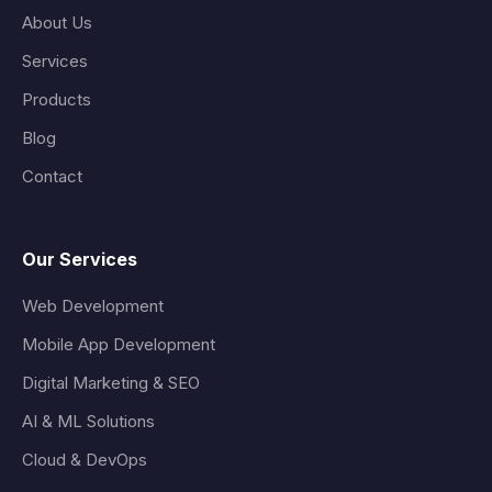
About Us
Services
Products
Blog
Contact
Our Services
Web Development
Mobile App Development
Digital Marketing & SEO
AI & ML Solutions
Cloud & DevOps