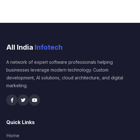
All India
Infotech
A network of expert software professionals helping
businesses leverage modern technology. Custom
development, AI solutions, cloud architecture, and digital
marketing.
Quick Links
Home