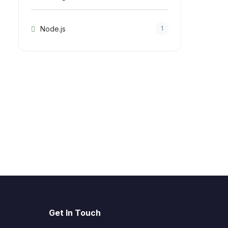
Node.js
1
Get In Touch