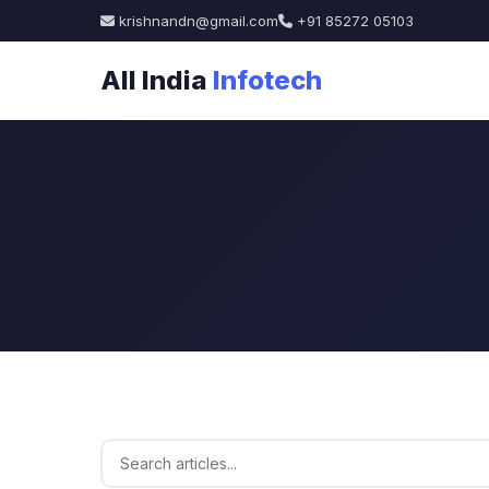
krishnandn@gmail.com
+91 85272 05103
All India
Infotech