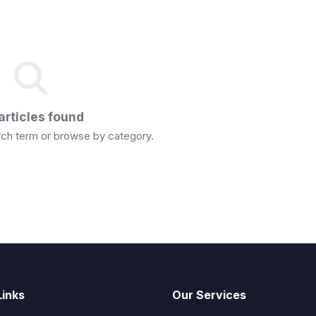
articles found
arch term or browse by category.
Links
Our Services