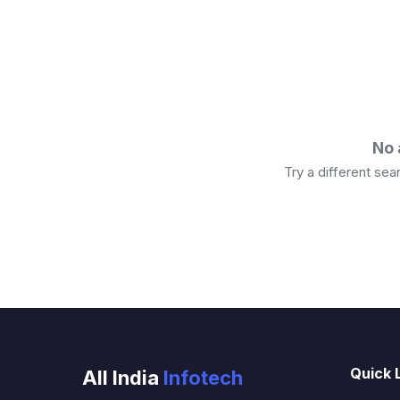
No 
Try a different se
Quick 
All India
Infotech