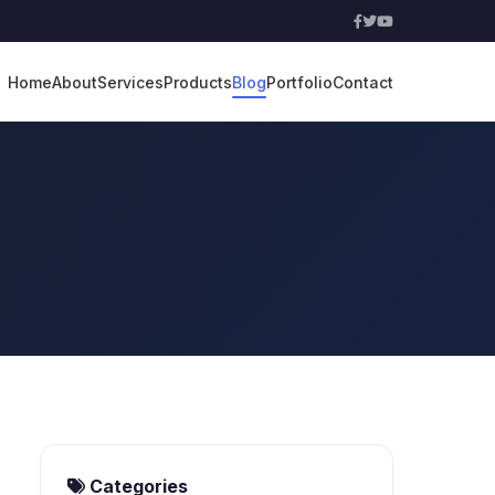
Home
About
Services
Products
Blog
Portfolio
Contact
Categories