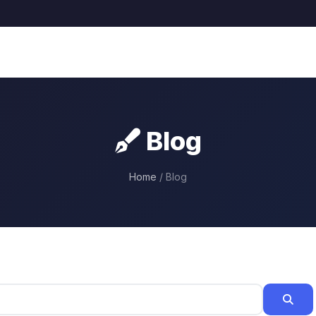
Blog
Home
/ Blog