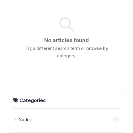
No articles found
Try a different search term or browse by
category.
Categories
Node.js
1