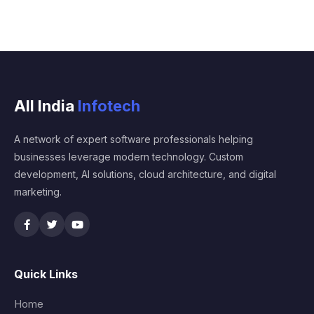
All India
Infotech
A network of expert software professionals helping
businesses leverage modern technology. Custom
development, AI solutions, cloud architecture, and digital
marketing.
Quick Links
Home