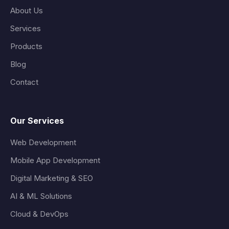
About Us
Services
Products
Blog
Contact
Our Services
Web Development
Mobile App Development
Digital Marketing & SEO
AI & ML Solutions
Cloud & DevOps