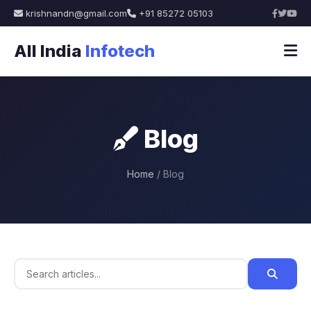
krishnandn@gmail.com
+91 85272 05103
All India
Infotech
Blog
Home
/ Blog